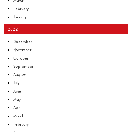
March
February
January
2022
December
November
October
September
August
July
June
May
April
March
February