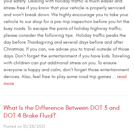
your safety. Dealing with holiday traffic is much easier and
stress-free if you know that your vehicle is properly serviced
and won't break down. We highly encourage you to take your
vehicle to our shop for a pre-trip inspection before you hit the
busy roads. To escape the pains of holiday highway traffic,
please consider the following tips: Holiday traffic peaks the
day before Thanksgiving and several days before and after
Christmas. If you can, we advise you to travel outside of those
days. Don't forget the entertainment if you have kids. Traveling
with children can put additional stress on you. To ensure
everyone is happy and calm, don't forget those entertainment
devices. Also, feel free to play some road trip games ...
read
more
What Is the Difference Between DOT 3 and
DOT 4 Brake Fluid?
Posted on 10/28/2021