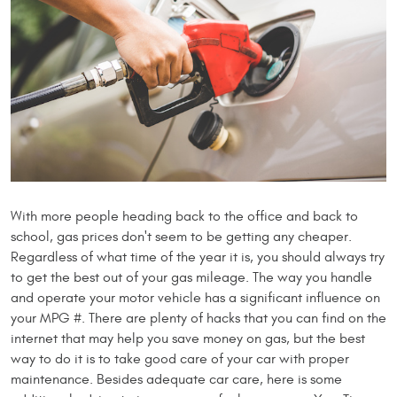
With more people heading back to the office and back to
school, gas prices don't seem to be getting any cheaper.
Regardless of what time of the year it is, you should always try
to get the best out of your gas mileage. The way you handle
and operate your motor vehicle has a significant influence on
your MPG #. There are plenty of hacks that you can find on the
internet that may help you save money on gas, but the best
way to do it is to take good care of your car with proper
maintenance. Besides adequate car care, here is some