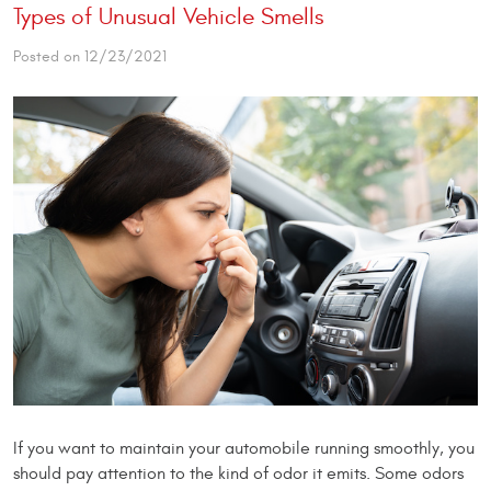
Types of Unusual Vehicle Smells
Posted on 12/23/2021
If you want to maintain your automobile running smoothly, you
should pay attention to the kind of odor it emits. Some odors