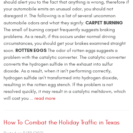
should alert you to the fact that anything is wrong, therefore if
your automobile emits an unusual odor, you should not
disregard it. The following is a list of several uncommon
CARPET BURNING
automobile odors and what they signify:
The smell of burning carpet frequently suggests braking
problems. As a result, if this occurs under normal driving
circumstances, you should get your brakes examined straight
ROTTEN EGGS
soon.
The odor of rotten eggs suggests a
problem with the catalytic converter. The catalytic converter
converts the hydrogen sulfide in the exhaust into sulfur
dioxide. As a result, when it isn't performing correctly,
hydrogen sulfide isn't transformed into hydrogen dioxide,
resulting in the rotten egg stench. If the problem is not
resolved quickly, it may result in a catalytic meltdown, which
will cost you ...
read more
How To Combat the Holiday Traffic in Texas