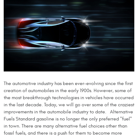
The automotive industry has been ever-evolving since the first
creation of automobiles in the early 1900s. However, some of
the most breakthrough technologies in vehicles have occurred
in the last decade. Today, we will go over some of the craziest
improvements in the automobile industry to date. Alternative
Fuels Standard gasoline is no longer the only preferred "fuel"
in town. There are many alternative fuel choices other than
fossil fuels, and there is a push for them to become more