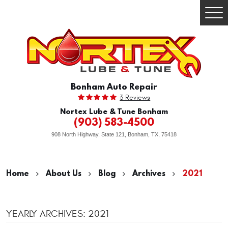
Togg
Men
Bonham Auto Repair
3 Reviews
Nortex Lube & Tune Bonham
(903) 583-4500
908 North Highway, State 121
,
Bonham, TX, 75418
Home
About Us
Blog
Archives
2021
YEARLY ARCHIVES: 2021