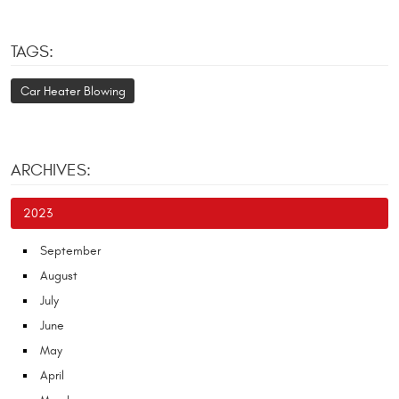
TAGS:
Car Heater Blowing
ARCHIVES:
2023
September
August
July
June
May
April