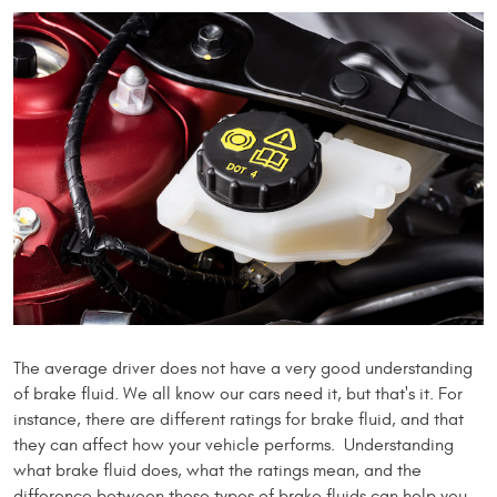
The average driver does not have a very good understanding
of brake fluid. We all know our cars need it, but that's it. For
instance, there are different ratings for brake fluid, and that
they can affect how your vehicle performs. Understanding
what brake fluid does, what the ratings mean, and the
difference between these types of brake fluids can help you