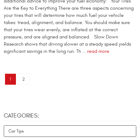
additional advice to improve your fuel economy: Your Tires
Are the Key to Everything There are three aspects concerning
your tires that will determine how much fuel your vehicle
takes: tread, alignment, and balance. You should make sure
that your tires wear evenly, are inflated at the correct
pressure, and are aligned and balanced. Slow Down
Research shows that driving slower at a steady speed yields
significant savings in the long run. Th ...
read more
1
2
CATEGORIES:
Car Tips