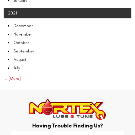
January
2021
December
November
October
September
August
July
... [More]
Having Trouble Finding Us?
Starting