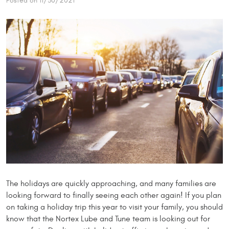
Posted on 11/30/2021
The holidays are quickly approaching, and many families are
looking forward to finally seeing each other again! If you plan
on taking a holiday trip this year to visit your family, you should
know that the Nortex Lube and Tune team is looking out for