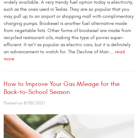
widely available. A very trendy fuel option today is electricity,
such as the ones used in Teslas. They are so popular that you
may pull up to an airport or shopping mall with complimentary
charging pumps. Biodiesel is another fuel alternative made
from vegetable fats. Other forms of biodiesel are made from
recycled restaurant oils, making this type of power super-
efficient. It isn't as popular as electric cars, but it is definitely
an advancement to watch for. The Decline of Man ...
read
more
How to Improve Your Gas Mileage for the
Back-to-School Season
Posted on 8/30/2021