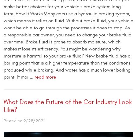
make better choices for your vehicle's brake system long-
term. How It Works Many cars use a hydraulic braking system,
which means it relies on fluid. Without brake fluid, your vehicle
won't be able to go through the processes it does to stop. As
a responsible car owner, you need to change your brake fluid
over time. Brake fluid is prone to absorb moisture, which
makes it lose its efficiency. You might be wondering why
moisture is harmful to your brake fluid? New brake fluid has a
boiling point that is a higher temperature than the conditions
produced while braking. And water has a much lower boiling
point. If moi ...
read more
What Does the Future of the Car Industry Look
Like?
Posted on 9/28/2021