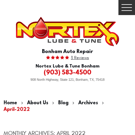
Togg
Men
Bonham Auto Repair
3 Reviews
Nortex Lube & Tune Bonham
(903) 583-4500
908 North Highway, State 121
,
Bonham, TX, 75418
Home
About Us
Blog
Archives
April-2022
MONTHLY ARCHIVES: APRIL 2022