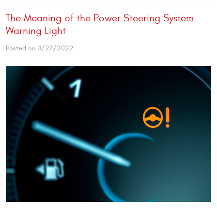
The Meaning of the Power Steering System
Warning Light
Posted on 4/27/2022