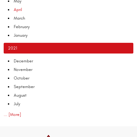
May
April
March
February
January
2021
December
November
October
September
August
July
... [More]