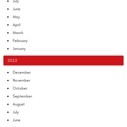
July
June
May
April
March
February
January
2022
December
November
October
September
August
July
June