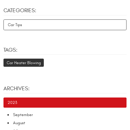
CATEGORIES:
Car Tips
TAGS:
Car Heater Blowing
ARCHIVES:
2023
September
August