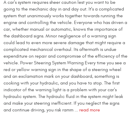
A car's system requires sheer caution lest you want to be
going to the mechanic day in and day out. It's a complicated
system that unanimously works together towards running the
engine and controlling the vehicle. Everyone who has driven a
car, whether manual or automatic, knows the importance of
the dashboard signs. Minor negligence of a warning sign
could lead to even more severe damage that might require a
complicated mechanical overhaul. Its aftermath is undue
expenditure on repair and compromise of the efficiency of the
vehicle. Power Steering System Warning Every time you see a
red or yellow warning sign in the shape of a steering wheel
and an exclamation mark on your dashboard, something is
cooking with your hydraulic, and you have to stop. The first
indicator of the warning light is a problem with your car's
hydraulic system. The hydraulic fluid in the system might leak
and make your steering inefficient. If you neglect the signs
and continue driving, you risk ramm ...
read more