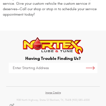
service. Give your custom vehicle the custom service it
deserves—Call our shop or stop in to schedule your service
appointment today!
Having Trouble Finding Us?
Starting
location
Image Credits
908 North Highway, State 121 Bonham, TX, 75418 (903) 583-4500