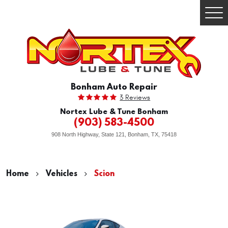
Togg
Men
Bonham Auto Repair
3 Reviews
Nortex Lube & Tune Bonham
(903) 583-4500
908 North Highway, State 121
,
Bonham, TX, 75418
Home
Vehicles
Scion