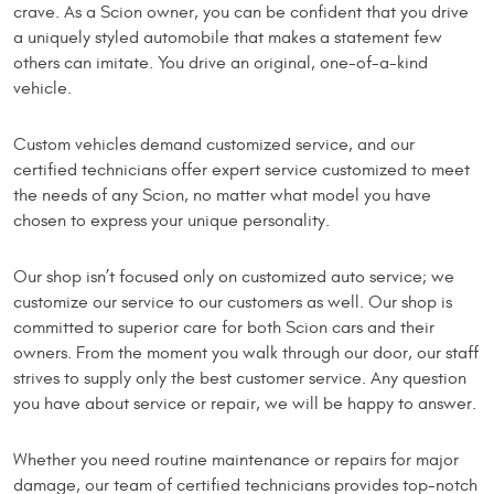
crave. As a Scion owner, you can be confident that you drive
a uniquely styled automobile that makes a statement few
others can imitate. You drive an original, one-of-a-kind
vehicle.
Custom vehicles demand customized service, and our
certified technicians offer expert service customized to meet
the needs of any Scion, no matter what model you have
chosen to express your unique personality.
Our shop isn’t focused only on customized auto service; we
customize our service to our customers as well. Our shop is
committed to superior care for both Scion cars and their
owners. From the moment you walk through our door, our staff
strives to supply only the best customer service. Any question
you have about service or repair, we will be happy to answer.
Whether you need routine maintenance or repairs for major
damage, our team of certified technicians provides top-notch