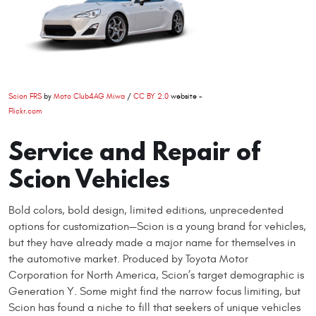
Scion FRS
by
Moto Club4AG Miwa
/
CC BY 2.0
website -
Flickr.com
Service and Repair of
Scion Vehicles
Bold colors, bold design, limited editions, unprecedented
options for customization—Scion is a young brand for vehicles,
but they have already made a major name for themselves in
the automotive market. Produced by Toyota Motor
Corporation for North America, Scion’s target demographic is
Generation Y. Some might find the narrow focus limiting, but
Scion has found a niche to fill that seekers of unique vehicles