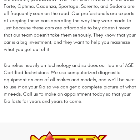
Forte, Optima, Cadenza, Sportage, Sorento, and Sedona are
all frequently seen on the road. Our professionals are experts
at keeping these cars operating the way they were made to.
Just because these cars are affordable to buy doesn’t mean
that our team doesn’t take them seriously. They know that your
car is a big investment, and they want to help you maximize
what you get out of it.
Kia relies heavily on technology and so does our team of ASE
Certified Technicians. We use computerized diagnostic
equipment on cars of all makes and models, and we’ll be sure
to use it on your Kia so we can get a complete picture of what
it needs. Call us to make an appointment today so that your
Kia lasts for years and years to come.