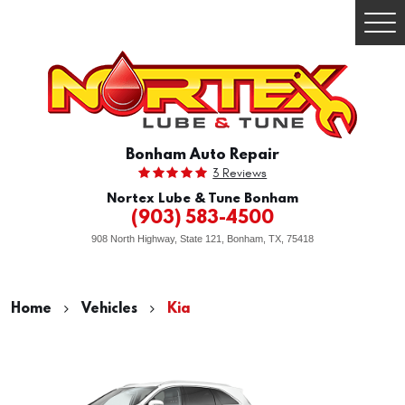
Togg
Men
Bonham Auto Repair
3 Reviews
Nortex Lube & Tune Bonham
(903) 583-4500
908 North Highway, State 121
,
Bonham, TX, 75418
Home
Vehicles
Kia