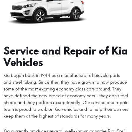
Service and Repair of Kia
Vehicles
Kia began back in 1944 as a manufacturer of bicycle parts
and steel tubing. Since then they have grown to now produce
some of the most exciting economy class cars around. They
have defined the new breed of economy cars - they don’t feel
cheap and they perform exceptionally. Our service and repair
team is proud to work on Kia vehicles and to help their owners
keep them at the highest of standards for many years.
Kia currently produces several well-known cars: the Rio, Soul,