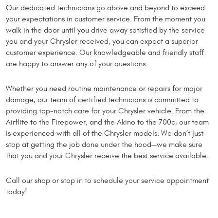
Our dedicated technicians go above and beyond to exceed
your expectations in customer service. From the moment you
walk in the door until you drive away satisfied by the service
you and your Chrysler received, you can expect a superior
customer experience. Our knowledgeable and friendly staff
are happy to answer any of your questions.
Whether you need routine maintenance or repairs for major
damage, our team of certified technicians is committed to
providing top-notch care for your Chrysler vehicle. From the
Airflite to the Firepower, and the Akino to the 700c, our team
is experienced with all of the Chrysler models. We don’t just
stop at getting the job done under the hood—we make sure
that you and your Chrysler receive the best service available.
Call our shop or stop in to schedule your service appointment
today!