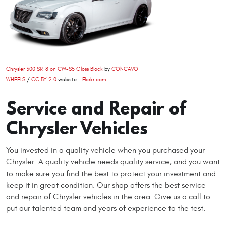
Chrysler 300 SRT8 on CW-S5 Gloss Black
by
CONCAVO
WHEELS
/
CC BY 2.0
website -
Flickr.com
Service and Repair of
Chrysler Vehicles
You invested in a quality vehicle when you purchased your
Chrysler. A quality vehicle needs quality service, and you want
to make sure you find the best to protect your investment and
keep it in great condition. Our shop offers the best service
and repair of Chrysler vehicles in the area. Give us a call to
put our talented team and years of experience to the test.