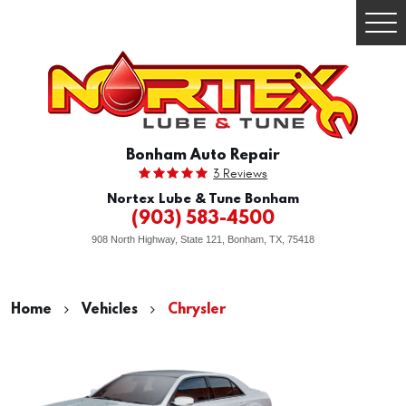
Togg
Men
Bonham Auto Repair
3 Reviews
Nortex Lube & Tune Bonham
(903) 583-4500
908 North Highway, State 121
,
Bonham, TX, 75418
Home
Vehicles
Chrysler